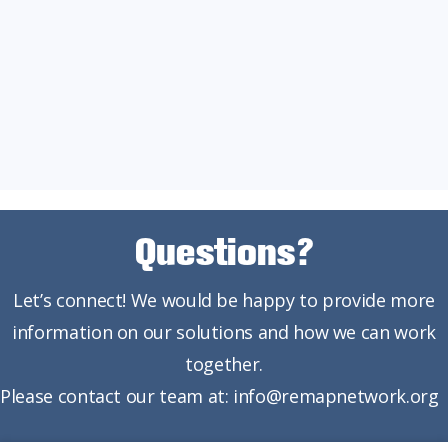
Questions?
Let’s connect! We would be happy to provide more
information on our solutions and how we can work
together.
Please contact our team at: info@remapnetwork.org