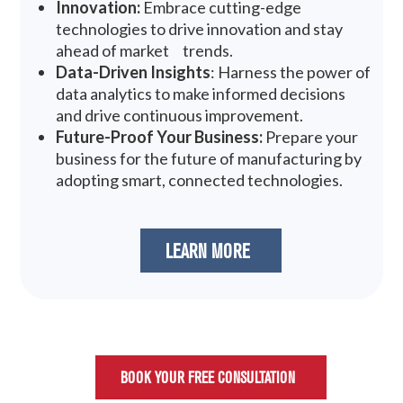
Innovation:
Embrace cutting-edge
technologies to drive innovation and stay
ahead of market trends.
Data-Driven Insights
: Harness the power of
data analytics to make informed decisions
and drive continuous improvement.
Future-Proof Your Business:
Prepare your
business for the future of manufacturing by
adopting smart, connected technologies.
LEARN MORE
BOOK YOUR FREE CONSULTATION