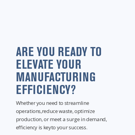
ARE YOU READY TO
ELEVATE YOUR
MANUFACTURING
EFFICIENCY?
Whether you need to streamline
operations,reduce waste, optimize
production, or meet a surge in demand,
efficiency is keyto your success.