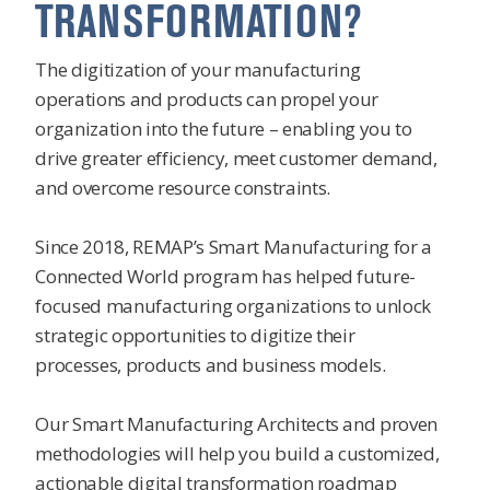
TRANSFORMATION?
The digitization of your manufacturing
operations and products can propel your
organization into the future – enabling you to
drive greater efficiency, meet customer demand,
and overcome resource constraints.
Since 2018, REMAP’s Smart Manufacturing for a
Connected World program has helped future-
focused manufacturing organizations to unlock
strategic opportunities to digitize their
processes, products and business models.
Our Smart Manufacturing Architects and proven
methodologies will help you build a customized,
actionable digital transformation roadmap