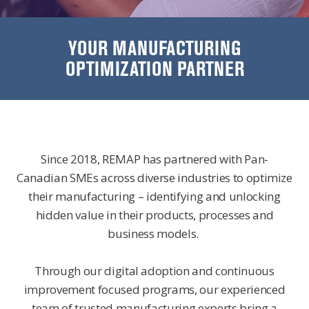
YOUR MANUFACTURING
OPTIMIZATION PARTNER
Since 2018, REMAP has partnered with Pan-
Canadian SMEs across diverse industries to optimize
their manufacturing – identifying and unlocking
hidden value in their products, processes and
business models.
Through our digital adoption and continuous
improvement focused programs, our experienced
team of trusted manufacturing experts bring a