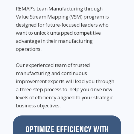
REMAP’s Lean Manufacturing through
Value Stream Mapping (VSM) program is
designed for future-focused leaders who
want to unlock untapped competitive
advantage in their manufacturing
operations.
Our experienced team of trusted
manufacturing and continuous
improvement experts will lead you through
a three-step process to help you drive new
levels of efficiency aligned to your strategic
business objectives.
OPTIMIZE EFFICIENCY WITH