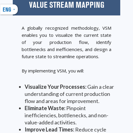
VALUE STREAM MAPPING
ENG
A globally recognized methodology, VSM
enables you to visualize the current state
of your production flow, identify
bottlenecks and inefficiencies, and design a
future state to streamline operations.
By implementing VSM, you will:
Visualize Your Processes:
Gain a clear
understanding of current production
flow and areas for improvement.
Eliminate Waste:
Pinpoint
inefficiencies, bottlenecks, and non-
value-added activities.
Improve Lead Times:
Reduce cycle