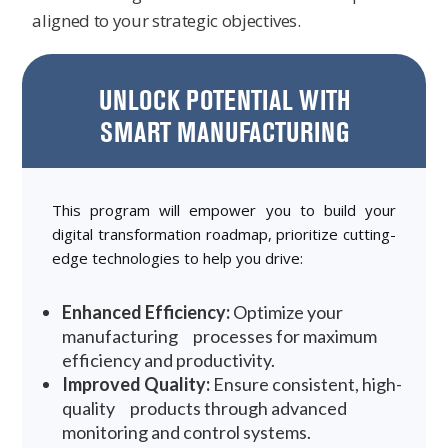
aligned to your strategic objectives.
UNLOCK POTENTIAL WITH
SMART MANUFACTURING
This program will empower you to build your
digital transformation roadmap, prioritize cutting-
edge technologies to help you drive:
Enhanced Efficiency:
Optimize your
manufacturing processes for maximum
efficiency and productivity.
Improved Quality:
Ensure consistent, high-
quality products through advanced
monitoring and control systems.