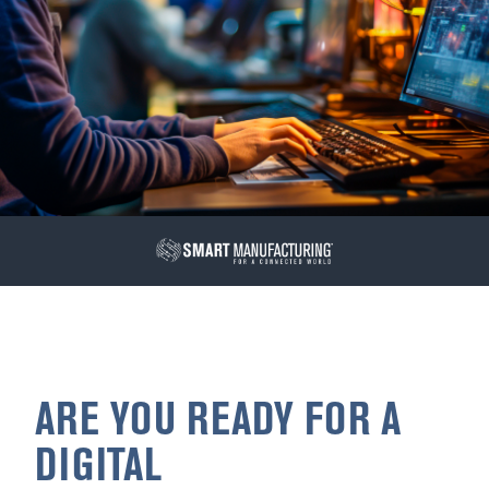
ARE YOU READY FOR A
DIGITAL