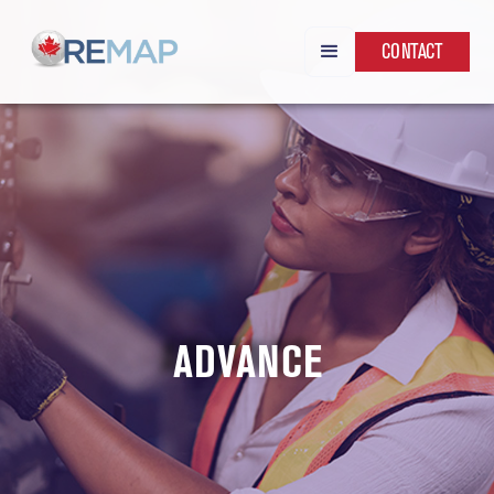
CONTACT
ADVANCE