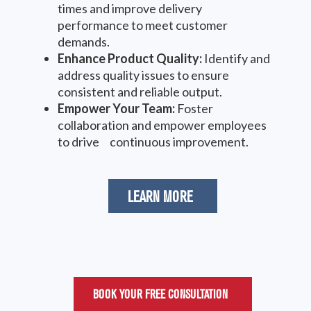
times and improve delivery
performance to meet customer
demands.
Enhance Product Quality:
Identify and
address quality issues to ensure
consistent and reliable output.
Empower Your Team:
Foster
collaboration and empower employees
to drive continuous improvement.
LEARN MORE
BOOK YOUR FREE CONSULTATION