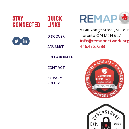
STAY
QUICK
CONNECTED
LINKS
5140 Yonge Street, Suite 
Toronto ON M2N 6L7
DISCOVER
info@remapnetwork.or
416.476.7388
ADVANCE
COLLABORATE
CONTACT
PRIVACY
POLICY