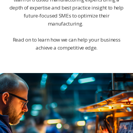
depth of expertise and best practice insight to help
future-focused SMEs to optimize their
manufacturing.
Read on to learn how we can help your business
achieve a competitive edge.