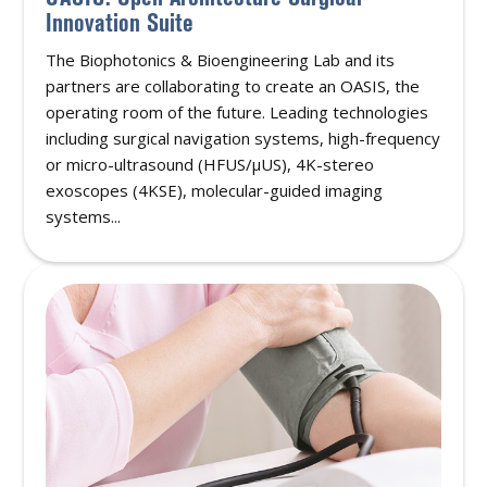
Innovation Suite
The Biophotonics & Bioengineering Lab and its
partners are collaborating to create an OASIS, the
operating room of the future. Leading technologies
including surgical navigation systems, high-frequency
or micro-ultrasound (HFUS/μUS), 4K-stereo
exoscopes (4KSE), molecular-guided imaging
systems...