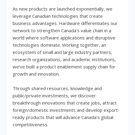
As new products are launched exponentially, we
leverage Canadian technologies that create
business advantages. Hardware differentiates our
network to strengthen Canada's value chain in a
world where software applications and disruptive
technologies dominate. Working together, an
ecosystem of small and large industry partners,
research organizations, and academic institutions,
we've built a product enablement supply chain for
growth and innovation.
Through shared resources, knowledge and
public/private investments, we discover
breakthrough innovations that create jobs, attract
foreign/domestic investments and develop export-
ready products that will advance Canada's global
competitiveness.