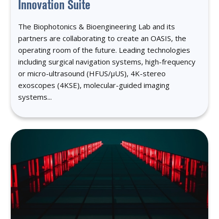
Innovation Suite
The Biophotonics & Bioengineering Lab and its
partners are collaborating to create an OASIS, the
operating room of the future. Leading technologies
including surgical navigation systems, high-frequency
or micro-ultrasound (HFUS/μUS), 4K-stereo
exoscopes (4KSE), molecular-guided imaging
systems...