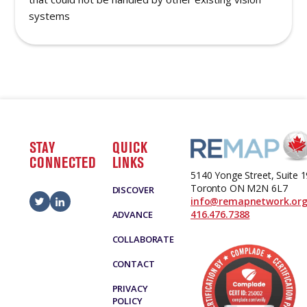
systems
STAY
QUICK
CONNECTED
LINKS
5140 Yonge Street, Suite 
Toronto ON M2N 6L7
DISCOVER
info@remapnetwork.or
416.476.7388
ADVANCE
COLLABORATE
CONTACT
PRIVACY
POLICY