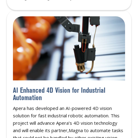
AI Enhanced 4D Vision for Industrial
Automation
Apera has developed an AI-powered 4D vision
solution for fast industrial robotic automation. This
project will advance Apera’s 4D vision technology
and will enable its partner,Magna to automate tasks
that could not be handled by other existing vision