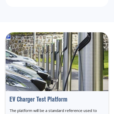
EV Charger Test Platform
The platform will be a standard reference used to