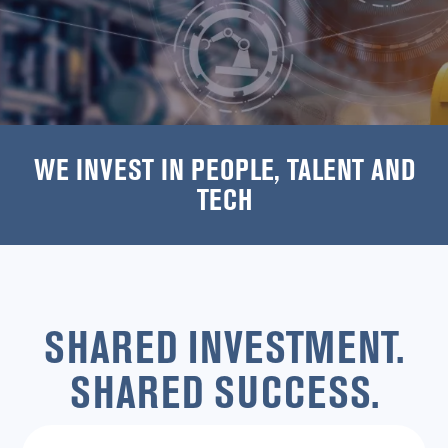
WE INVEST IN PEOPLE, TALENT AND
TECH
SHARED INVESTMENT.
SHARED SUCCESS.