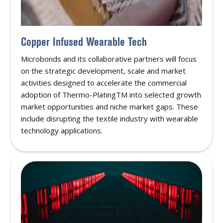
Copper Infused Wearable Tech
Microbonds and its collaborative partners will focus
on the strategic development, scale and market
activities designed to accelerate the commercial
adoption of Thermo-PlatingTM into selected growth
market opportunities and niche market gaps. These
include disrupting the textile industry with wearable
technology applications.