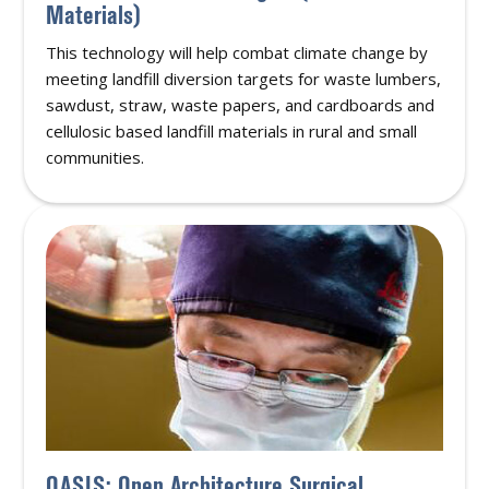
Materials)
This technology will help combat climate change by
meeting landfill diversion targets for waste lumbers,
sawdust, straw, waste papers, and cardboards and
cellulosic based landfill materials in rural and small
communities.
OASIS: Open Architecture Surgical