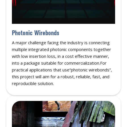
Photonic Wirebonds
A major challenge facing the industry is connecting
multiple integrated photonic components together
with low insertion loss, in a cost effective manner,
into a package suitable for commercialization.For
practical applications that use“photonic wirebonds”,
this project will aim for a robust, reliable, fast, and
reproducible solution.