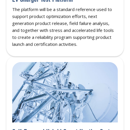
The platform will be a standard reference used to
support product optimization efforts, next
generation product release, field failure analysis,
and together with stress and accelerated life tools
to create a reliability program supporting product
launch and certification activities.