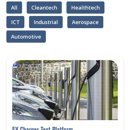
All
Cleantech
Healthtech
ICT
Industrial
Aerospace
Automotive
EV Charger Test Platform