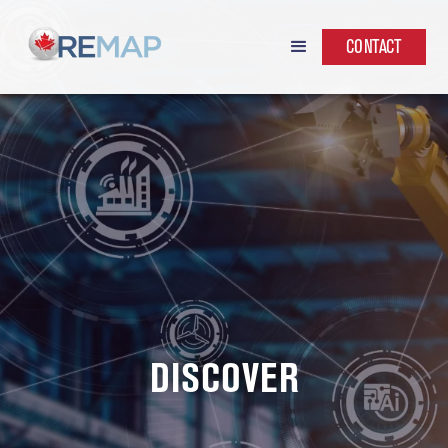
CONTACT
DISCOVER