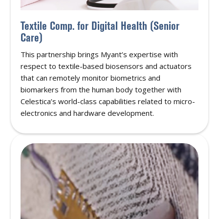
Textile Comp. for Digital Health (Senior
Care)
This partnership brings Myant’s expertise with
respect to textile-based biosensors and actuators
that can remotely monitor biometrics and
biomarkers from the human body together with
Celestica’s world-class capabilities related to micro-
electronics and hardware development.