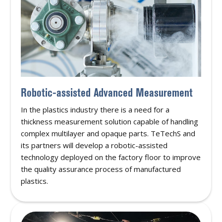
Robotic-assisted Advanced Measurement
In the plastics industry there is a need for a
thickness measurement solution capable of handling
complex multilayer and opaque parts. TeTechS and
its partners will develop a robotic-assisted
technology deployed on the factory floor to improve
the quality assurance process of manufactured
plastics.