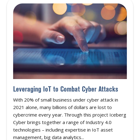
Leveraging IoT to Combat Cyber Attacks
With 20% of small business under cyber attack in
2021 alone, many billions of dollars are lost to
cybercrime every year. Through this project Iceberg
Cyber brings together a range of Industry 4.0
technologies – including expertise in IoT asset
management, big data analytics...