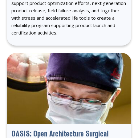
support product optimization efforts, next generation
product release, field failure analysis, and together
with stress and accelerated life tools to create a
reliability program supporting product launch and
certification activities.
OASIS: Open Architecture Surgical