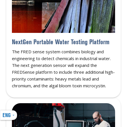
NextGen Portable Water Testing Platform
The FRED sense system combines biology and
engineering to detect chemicals in industrial water.
The next generation sensor will expand the
FREDSense platform to include three additional high-
priority contaminants: heavy metals lead and
chromium, and the algal bloom toxin microcystin.
ENG