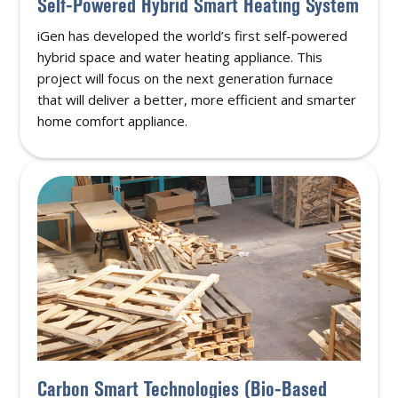
Self-Powered Hybrid Smart Heating System
iGen has developed the world’s first self-powered
hybrid space and water heating appliance. This
project will focus on the next generation furnace
that will deliver a better, more efficient and smarter
home comfort appliance.
Carbon Smart Technologies (Bio-Based