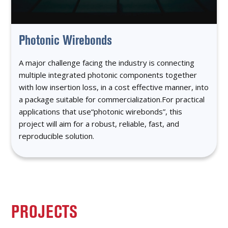
Photonic Wirebonds
A major challenge facing the industry is connecting
multiple integrated photonic components together
with low insertion loss, in a cost effective manner, into
a package suitable for commercialization.For practical
applications that use“photonic wirebonds”, this
project will aim for a robust, reliable, fast, and
reproducible solution.
PROJECTS