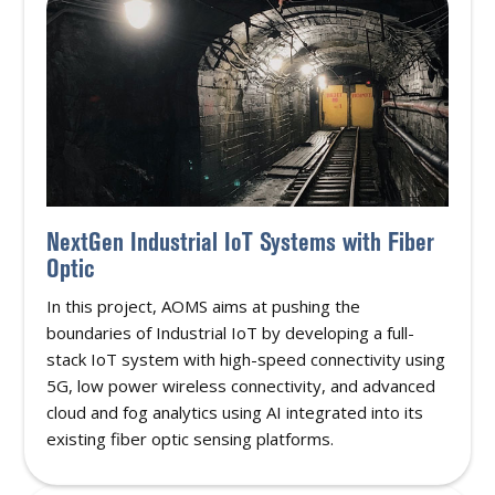
NextGen Industrial IoT Systems with Fiber
Optic
In this project, AOMS aims at pushing the
boundaries of Industrial IoT by developing a full-
stack IoT system with high-speed connectivity using
5G, low power wireless connectivity, and advanced
cloud and fog analytics using AI integrated into its
existing fiber optic sensing platforms.