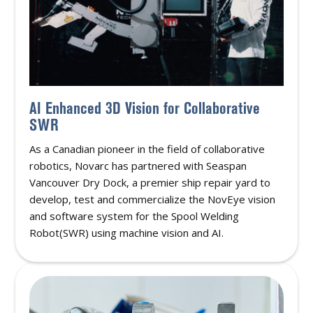
AI Enhanced 3D Vision for Collaborative
SWR
As a Canadian pioneer in the field of collaborative
robotics, Novarc has partnered with Seaspan
Vancouver Dry Dock, a premier ship repair yard to
develop, test and commercialize the NovEye vision
and software system for the Spool Welding
Robot(SWR) using machine vision and AI.