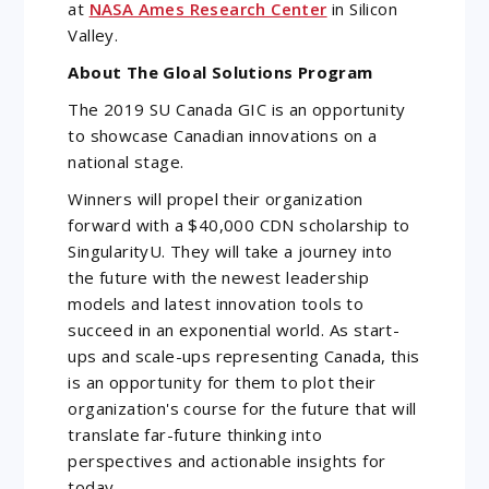
at
NASA Ames Research Center
in Silicon
Valley.
About The Gloal Solutions Program
The 2019 SU Canada GIC is an opportunity
to showcase Canadian innovations on a
national stage.
Winners will propel their organization
forward with a $40,000 CDN scholarship to
SingularityU. They will take a journey into
the future with the newest leadership
models and latest innovation tools to
succeed in an exponential world. As start-
ups and scale-ups representing Canada, this
is an opportunity for them to plot their
organization's course for the future that will
translate far-future thinking into
perspectives and actionable insights for
today.