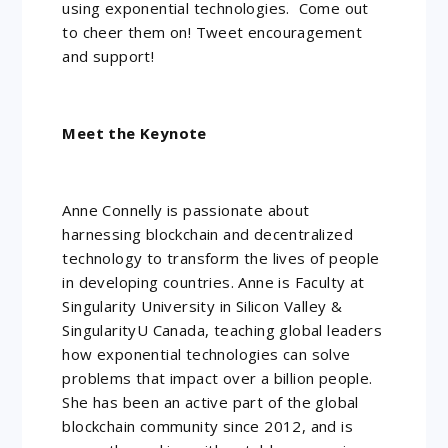
using exponential technologies. Come out
to cheer them on! Tweet encouragement
and support!
Meet the Keynote
Anne Connelly is passionate about
harnessing blockchain and decentralized
technology to transform the lives of people
in developing countries. Anne is Faculty at
Singularity University in Silicon Valley &
SingularityU Canada, teaching global leaders
how exponential technologies can solve
problems that impact over a billion people.
She has been an active part of the global
blockchain community since 2012, and is