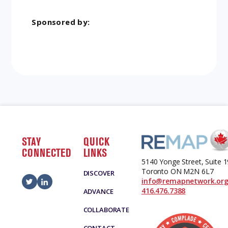
Sponsored by:
STAY
QUICK
CONNECTED
LINKS
5140 Yonge Street, Suite 
Toronto ON M2N 6L7
DISCOVER
info@remapnetwork.or
416.476.7388
ADVANCE
COLLABORATE