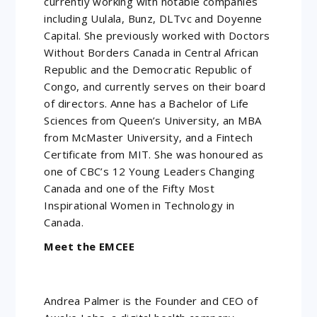
currently working with notable companies
including Uulala, Bunz, DLTvc and Doyenne
Capital. She previously worked with Doctors
Without Borders Canada in Central African
Republic and the Democratic Republic of
Congo, and currently serves on their board
of directors. Anne has a Bachelor of Life
Sciences from Queen’s University, an MBA
from McMaster University, and a Fintech
Certificate from MIT. She was honoured as
one of CBC’s 12 Young Leaders Changing
Canada and one of the Fifty Most
Inspirational Women in Technology in
Canada.
Meet the EMCEE
Andrea Palmer is the Founder and CEO of