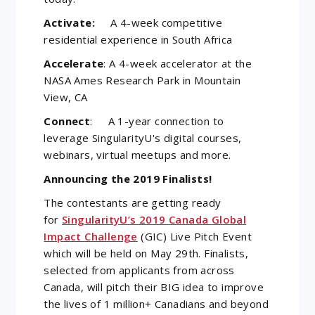
Activate:
A 4-week competitive
residential experience in South Africa
Accelerate
: A 4-week accelerator at the
NASA Ames Research Park in Mountain
View, CA
Connect
: A 1-year connection to
leverage SingularityU's digital courses,
webinars, virtual meetups and more.
Announcing the 2019 Finalists!
The contestants are getting ready
for
SingularityU’s 2019 Canada Global
Impact Challenge
(GIC) Live Pitch Event
which will be held on May 29th. Finalists,
selected from applicants from across
Canada, will pitch their BIG idea to improve
the lives of 1 million+ Canadians and beyond