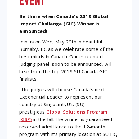
EVENT
Be there when Canada's 2019 Global
Impact Challenge (GIC) Winner is
announced!
Join us on Wed, May 29th in beautiful
Burnaby, BC as we celebrate some of the
best minds in Canada. Our esteemed
judging panel, soon to be announced, will
hear from the top 2019 SU Canada GIC
finalists.
The judges will choose Canada's next
Exponential Leader to represent our
country at SingularityU’s (SU)
prestigious
Global Solutions Program
(GSP)
in the fall.The winner is guaranteed
reserved admittance to the 12-month
program with it's primary location at SU HQ