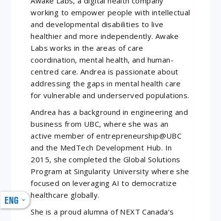
Awake Labs, a digital health company
working to empower people with intellectual
and developmental disabilities to live
healthier and more independently. Awake
Labs works in the areas of care
coordination, mental health, and human-
centred care. Andrea is passionate about
addressing the gaps in mental health care
for vulnerable and underserved populations.
Andrea has a background in engineering and
business from UBC, where she was an
active member of entrepreneurship@UBC
and the MedTech Development Hub. In
2015, she completed the Global Solutions
Program at Singularity University where she
focused on leveraging AI to democratize
healthcare globally.
ENG
She is a proud alumna of NEXT Canada’s