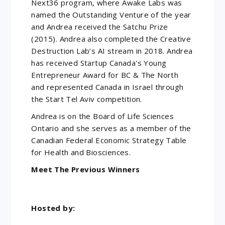
Next36 program, where Awake Labs was
named the Outstanding Venture of the year
and Andrea received the Satchu Prize
(2015). Andrea also completed the Creative
Destruction Lab’s AI stream in 2018. Andrea
has received Startup Canada's Young
Entrepreneur Award for BC & The North
and represented Canada in Israel through
the Start Tel Aviv competition.
Andrea is on the Board of Life Sciences
Ontario and she serves as a member of the
Canadian Federal Economic Strategy Table
for Health and Biosciences.
Meet The Previous Winners
Hosted by: