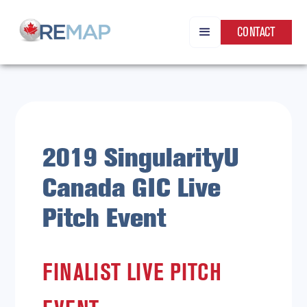
CONTACT
2019 SingularityU
Canada GIC Live
Pitch Event
FINALIST LIVE PITCH