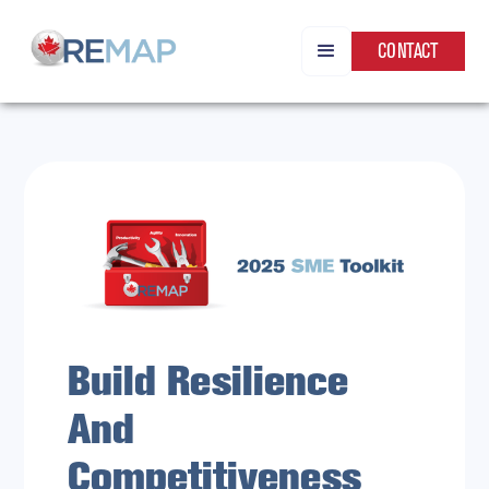
CONTACT
Build Resilience
And
Competitiveness