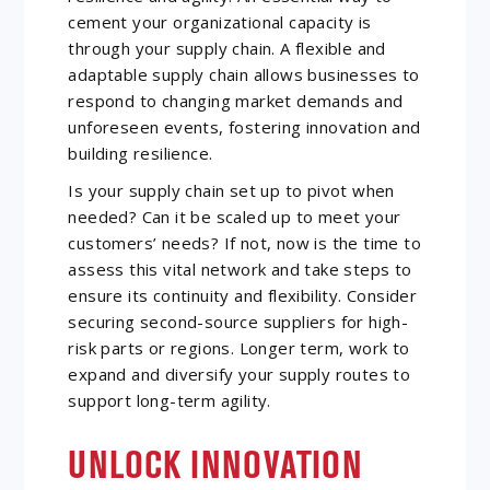
cement your organizational capacity is
through your supply chain. A flexible and
adaptable supply chain allows businesses to
respond to changing market demands and
unforeseen events, fostering innovation and
building resilience.
Is your supply chain set up to pivot when
needed? Can it be scaled up to meet your
customers’ needs? If not, now is the time to
assess this vital network and take steps to
ensure its continuity and flexibility. Consider
securing second-source suppliers for high-
risk parts or regions. Longer term, work to
expand and diversify your supply routes to
support long-term agility.
UNLOCK INNOVATION