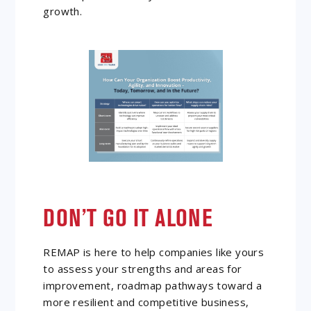
growth.
DON’T GO IT ALONE
REMAP is here to help companies like yours
to assess your strengths and areas for
improvement, roadmap pathways toward a
more resilient and competitive business,