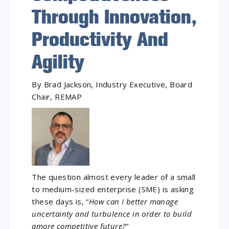
Through Innovation,
Productivity And
Agility
By Brad Jackson, Industry Executive, Board
Chair, REMAP
The question almost every leader of a small
to medium-sized enterprise (SME) is asking
these days is, “
How can I better manage
uncertainty and turbulence in order to build
amore competitive future?”