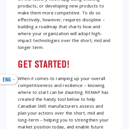
products, or developing new products to
make them more competitive. To do so
effectively, however, requires discipline –
building a roadmap that charts how and
where your organization will adopt high-
impact technologies over the short, mid and
longer term.
GET STARTED!
When it comes to ramping up your overall
ENG
competitiveness and resilience – knowing
where to start can be daunting. REMAP has
created the handy tool below to help
Canadian SME manufacturers assess and
plan your actions over the short, mid and
long-term – helping you to strengthen your
market position today, and enable future