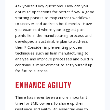
Ask yourself key questions. How can you
optimize operations for better flow? A good
starting point is to map current workflows
to uncover and address bottlenecks. Have
you examined where your biggest pain
points lie in the manufacturing process and
developed a sustainable plan to address
them? Consider implementing proven
techniques such as lean manufacturing to
analyze and improve processes and build in
continuous improvement to set yourself up
for future success.
ENHANCE AGILITY
There has never been a more important
time for SME owners to shore up their
resilience and agility. An essential way to