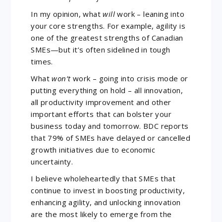
In my opinion, what
will
work – leaning into
your core strengths. For example, agility is
one of the greatest strengths of Canadian
SMEs—but it’s often sidelined in tough
times.
What
won’t
work – going into crisis mode or
putting everything on hold – all innovation,
all productivity improvement and other
important efforts that can bolster your
business today and tomorrow. BDC reports
that 79% of SMEs have delayed or cancelled
growth initiatives due to economic
uncertainty.
I believe wholeheartedly that SMEs that
continue to invest in boosting productivity,
enhancing agility, and unlocking innovation
are the most likely to emerge from the