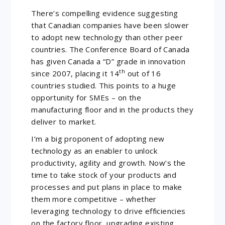
There’s compelling evidence suggesting
that Canadian companies have been slower
to adopt new technology than other peer
countries. The Conference Board of Canada
has given Canada a “D” grade in innovation
th
since 2007, placing it 14
out of 16
countries studied. This points to a huge
opportunity for SMEs – on the
manufacturing floor and in the products they
deliver to market.
I’m a big proponent of adopting new
technology as an enabler to unlock
productivity, agility and growth. Now’s the
time to take stock of your products and
processes and put plans in place to make
them more competitive – whether
leveraging technology to drive efficiencies
on the factory floor, upgrading existing