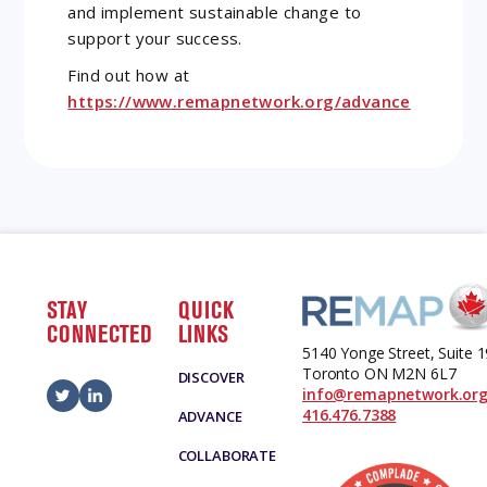
and implement sustainable change to
support your success.
Find out how at
https://www.remapnetwork.org/advance
STAY
QUICK
CONNECTED
LINKS
5140 Yonge Street, Suite 
Toronto ON M2N 6L7
DISCOVER
info@remapnetwork.or
416.476.7388
ADVANCE
COLLABORATE