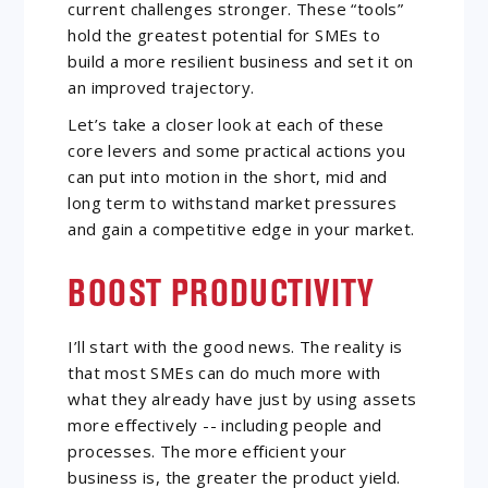
current challenges stronger. These “tools”
hold the greatest potential for SMEs to
build a more resilient business and set it on
an improved trajectory.
Let’s take a closer look at each of these
core levers and some practical actions you
can put into motion in the short, mid and
long term to withstand market pressures
and gain a competitive edge in your market.
BOOST PRODUCTIVITY
I’ll start with the good news. The reality is
that most SMEs can do much more with
what they already have just by using assets
more effectively -- including people and
processes. The more efficient your
business is, the greater the product yield.