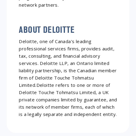
network partners.
ABOUT DELOITTE
Deloitte, one of Canada's leading
professional services firms, provides audit,
tax, consulting, and financial advisory
services. Deloitte LLP, an Ontario limited
liability partnership, is the Canadian member
firm of Deloitte Touche Tohmatsu
Limited.Deloitte refers to one or more of
Deloitte Touche Tohmatsu Limited, a UK
private companies limited by guarantee, and
its network of member firms, each of which
is a legally separate and independent entity.