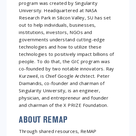
program was created by Singularity
University. Headquartered at NASA
Research Park in Silicon Valley, SU has set
out to help individuals, businesses,
institutions, investors, NGOs and
governments understand cutting-edge
technologies and how to utilize these
technologies to positively impact billions of
people. To do that, the GIC program was
co-founded by two notable innovators. Ray
Kurzweil, is Chief Google Architect. Peter
Diamandis, co-founder and chairman of
Singularity University, is an engineer,
physician, and entrepreneur and founder
and chairman of the X PRIZE Foundation.
ABOUT REMAP
Through shared resources, ReMAP