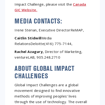
Impact Challenge, please visit the
Canada
GIC Website.
MEDIA CONTACTS:
Irene Sterian, Executive DirectorReMAP,
Caitlin Stidwill
Media
RelationsDeloitte(416) 775-7144,
Rachel Azagury,
Director of Marketing,
ventureLAB, 905.248.2710
ABOUT GLOBAL IMPACT
CHALLENGES
Global Impact Challenges are a global
movement designed to find innovative
methods of improving peoples’ lives
through the use of technology. The overall