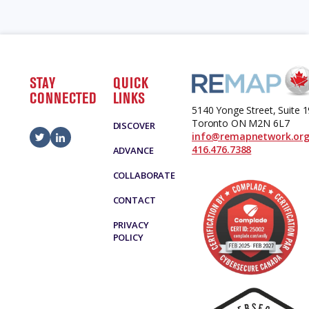
STAY
QUICK
CONNECTED
LINKS
5140 Yonge Street, Suite 
Toronto ON M2N 6L7
DISCOVER
info@remapnetwork.or
416.476.7388
ADVANCE
COLLABORATE
CONTACT
PRIVACY
POLICY