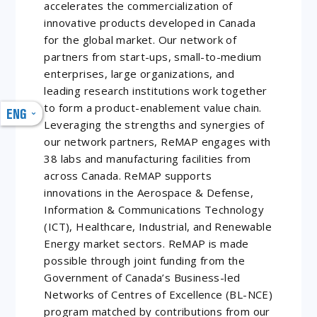
accelerates the commercialization of
innovative products developed in Canada
for the global market. Our network of
partners from start-ups, small-to-medium
enterprises, large organizations, and
leading research institutions work together
to form a product-enablement value chain.
ENG
Leveraging the strengths and synergies of
our network partners, ReMAP engages with
38 labs and manufacturing facilities from
across Canada. ReMAP supports
innovations in the Aerospace & Defense,
Information & Communications Technology
(ICT), Healthcare, Industrial, and Renewable
Energy market sectors. ReMAP is made
possible through joint funding from the
Government of Canada’s Business-led
Networks of Centres of Excellence (BL-NCE)
program matched by contributions from our