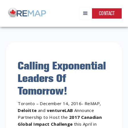
CONTACT
Calling Exponential
Leaders Of
Tomorrow!
Toronto – December 14, 2016- ReMAP,
Deloitte
and
ventureLAB
Announce
Partnership to Host the
2017 Canadian
Global Impact Challenge
this April in