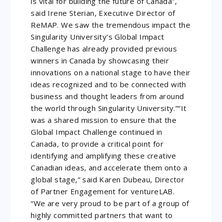
is vital for building the future of Canada”,
said Irene Sterian, Executive Director of
ReMAP. We saw the tremendous impact the
Singularity University’s Global Impact
Challenge has already provided previous
winners in Canada by showcasing their
innovations on a national stage to have their
ideas recognized and to be connected with
business and thought leaders from around
the world through Singularity University.”“It
was a shared mission to ensure that the
Global Impact Challenge continued in
Canada, to provide a critical point for
identifying and amplifying these creative
Canadian ideas, and accelerate them onto a
global stage,” said Karen Dubeau, Director
of Partner Engagement for ventureLAB.
“We are very proud to be part of a group of
highly committed partners that want to