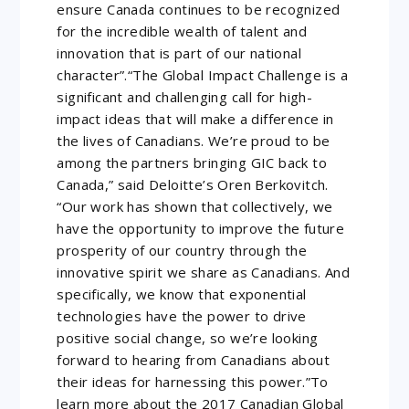
ensure Canada continues to be recognized
for the incredible wealth of talent and
innovation that is part of our national
character”.“The Global Impact Challenge is a
significant and challenging call for high-
impact ideas that will make a difference in
the lives of Canadians. We’re proud to be
among the partners bringing GIC back to
Canada,” said Deloitte’s Oren Berkovitch.
“Our work has shown that collectively, we
have the opportunity to improve the future
prosperity of our country through the
innovative spirit we share as Canadians. And
specifically, we know that exponential
technologies have the power to drive
positive social change, so we’re looking
forward to hearing from Canadians about
their ideas for harnessing this power.”To
learn more about the 2017 Canadian Global