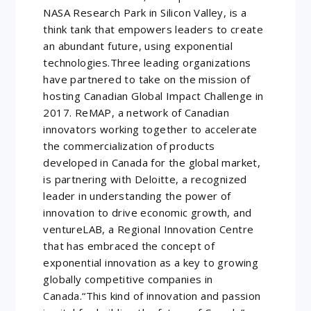
NASA Research Park in Silicon Valley, is a
think tank that empowers leaders to create
an abundant future, using exponential
technologies.Three leading organizations
have partnered to take on the mission of
hosting Canadian Global Impact Challenge in
2017. ReMAP, a network of Canadian
innovators working together to accelerate
the commercialization of products
developed in Canada for the global market,
is partnering with Deloitte, a recognized
leader in understanding the power of
innovation to drive economic growth, and
ventureLAB, a Regional Innovation Centre
that has embraced the concept of
exponential innovation as a key to growing
globally competitive companies in
Canada.“This kind of innovation and passion