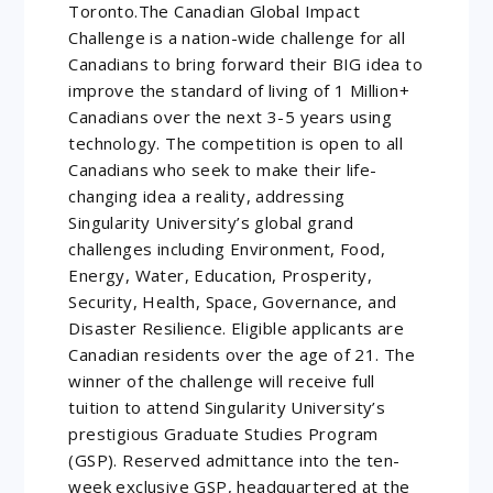
Toronto.The Canadian Global Impact
Challenge is a nation-wide challenge for all
Canadians to bring forward their BIG idea to
improve the standard of living of 1 Million+
Canadians over the next 3-5 years using
technology. The competition is open to all
Canadians who seek to make their life-
changing idea a reality, addressing
Singularity University’s global grand
challenges including Environment, Food,
Energy, Water, Education, Prosperity,
Security, Health, Space, Governance, and
Disaster Resilience. Eligible applicants are
Canadian residents over the age of 21. The
winner of the challenge will receive full
tuition to attend Singularity University’s
prestigious Graduate Studies Program
(GSP). Reserved admittance into the ten-
week exclusive GSP, headquartered at the