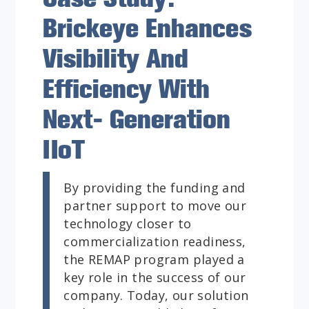
Brickeye Enhances
Visibility And
Efficiency With
Next- Generation
IIoT
By providing the funding and
partner support to move our
technology closer to
commercialization readiness,
the REMAP program played a
key role in the success of our
company. Today, our solution