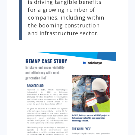
is driving tangible benefits
for a growing number of
companies, including within
the booming construction
and infrastructure sector.