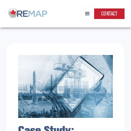
CONTACT
Case Study: