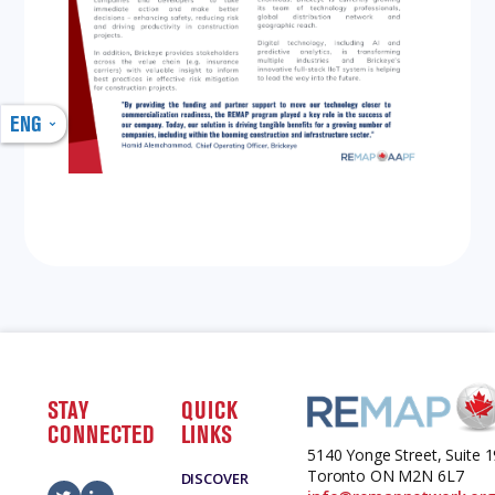
ENG
STAY
QUICK
CONNECTED
LINKS
5140 Yonge Street, Suite 
Toronto ON M2N 6L7
DISCOVER