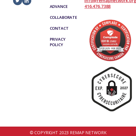
info@remapnetwork.or
416.476.7388
ADVANCE
COLLABORATE
CONTACT
PRIVACY
POLICY
© COPYRIGHT 2023 REMAP NETWORK