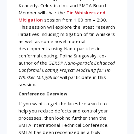
Kennedy, Celestica Inc. and SMTA Board
Member will chair the
Tin Whiskers and
Mitigation
session from 1:00 pm – 2:30.
This session will explore the latest research
initiatives including mitigation of tin whiskers
as well as some novel material
developments using Nano-particles in
conformal coating. Polina Snugovsky, co-
author of the
‘SERDP Nano-particle Enhanced
Conformal Coating Project: Modeling for Tin
Whisker Mitigation’
will participate in this
session.
Conference Overview
If you want to get the latest research to
help you reduce defects and control your
processes, then look no further than the
SMTA International Technical Conference.
SMTAI has been recognized as a truly