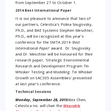
from September 27 to October 1.
2014 Best International Paper
It is our pleasure to announce that two of
our partners, Celestica’s Polina Snugovsky,
Ph.D., and BAE Systems Stephen Meschter,
Ph.D., will be recognized at this year’s
conference for the SMTA 2014 ‘
Best
International Paper
’ award. Dr. Snugovsky
and Dr. Meschter will be honoured for their
research paper, ‘Strategic Environmental
Research and Development Program Tin
Whisker Testing and Modeling: Tin Whisker
Growth on SAC305 Assemblies’ presented
at last year’s conference.
Technical Sessions
Monday, September 28, 2015
Alex Chen,
Celestica Inc. will chair the
Wearable