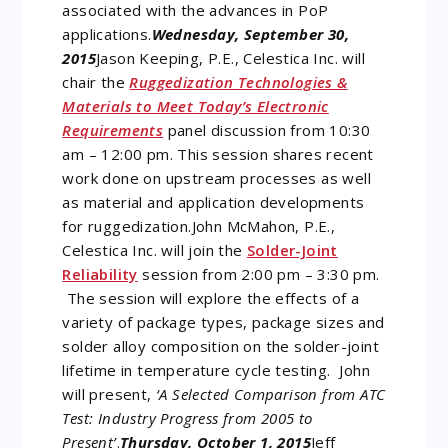
associated with the advances in PoP
applications.
Wednesday, September 30,
2015
Jason Keeping, P.E., Celestica Inc. will
chair the
Ruggedization Technologies &
Materials to Meet Today’s Electronic
Requirements
panel discussion from 10:30
am – 12:00 pm. This session shares recent
work done on upstream processes as well
as material and application developments
for ruggedization.John McMahon, P.E.,
Celestica Inc. will join the
Solder-Joint
Reliability
session from 2:00 pm – 3:30 pm.
The session will explore the effects of a
variety of package types, package sizes and
solder alloy composition on the solder-joint
lifetime in temperature cycle testing. John
will present,
‘A Selected Comparison from ATC
Test: Industry Progress from 2005 to
Present’
.
Thursday, October 1, 2015
Jeff