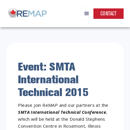
CONTACT
Event: SMTA
International
Technical 2015
Please join ReMAP and our partners at the
SMTA International Technical Conference
,
which will be held at the Donald Stephens
Convention Centre in Rosemont, Illinois