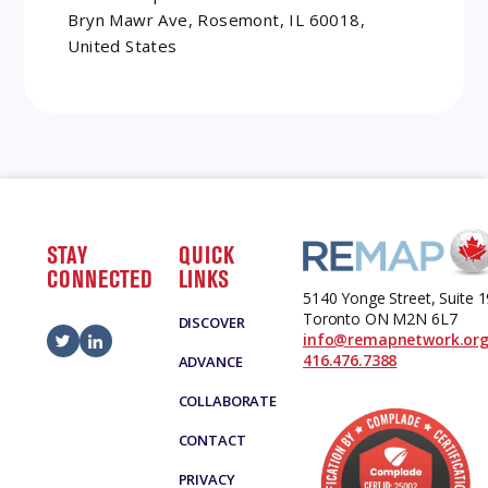
Bryn Mawr Ave, Rosemont, IL 60018,
United States
STAY
QUICK
CONNECTED
LINKS
5140 Yonge Street, Suite 
Toronto ON M2N 6L7
DISCOVER
info@remapnetwork.or
416.476.7388
ADVANCE
COLLABORATE
CONTACT
PRIVACY