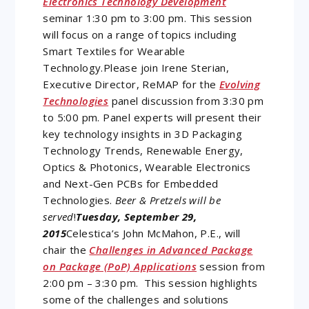
Electronics Technology Development
seminar 1:30 pm to 3:00 pm. This session
will focus on a range of topics including
Smart Textiles for Wearable
Technology.Please join Irene Sterian,
Executive Director, ReMAP for the
Evolving
Technologies
panel discussion from 3:30 pm
to 5:00 pm. Panel experts will present their
key technology insights in 3D Packaging
Technology Trends, Renewable Energy,
Optics & Photonics, Wearable Electronics
and Next-Gen PCBs for Embedded
Technologies.
Beer & Pretzels will be
served
!
Tuesday, September 29,
2015
Celestica’s John McMahon, P.E., will
chair the
Challenges in Advanced Package
on Package (PoP) Applications
session from
2:00 pm – 3:30 pm. This session highlights
some of the challenges and solutions