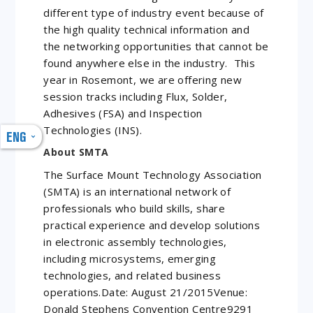
different type of industry event because of
the high quality technical information and
the networking opportunities that cannot be
found anywhere else in the industry. This
year in Rosemont, we are offering new
session tracks including Flux, Solder,
Adhesives (FSA) and Inspection
Technologies (INS).
ENG
About SMTA
The Surface Mount Technology Association
(SMTA) is an international network of
professionals who build skills, share
practical experience and develop solutions
in electronic assembly technologies,
including microsystems, emerging
technologies, and related business
operations.Date: August 21/2015Venue:
Donald Stephens Convention Centre9291