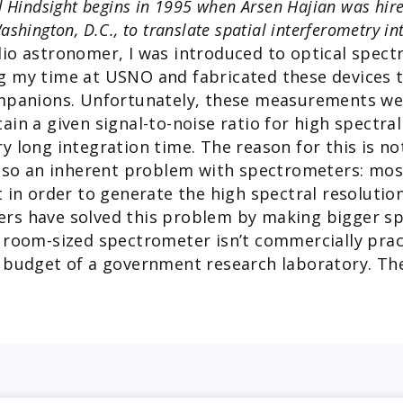
 Hindsight begins in 1995 when Arsen Hajian was hire
shington, D.C., to translate spatial interferometry in
dio astronomer, I was introduced to optical spec
g my time at USNO and fabricated these devices t
mpanions. Unfortunately, these measurements wer
in a given signal-to-noise ratio for high spectral
 long integration time. The reason for this is not
also an inherent problem with spectrometers: most
t in order to generate the high spectral resolutio
rs have solved this problem by making bigger sp
 room-sized spectrometer isn’t commercially practi
 budget of a government research laboratory. The