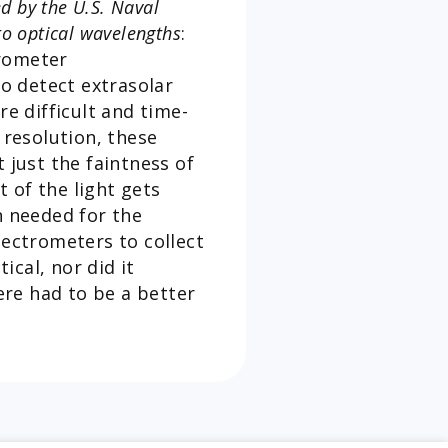
d by the U.S. Naval
to optical wavelengths
:
trometer
o detect extrasolar
e difficult and time-
 resolution, these
 just the faintness of
 of the light gets
n needed for the
ectrometers to collect
cal, nor did it
re had to be a better