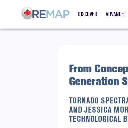
DISCOVER
ADVANCE
From Concep
Generation 
TORNADO SPECTRA
AND JESSICA MOR
TECHNOLOGICAL B