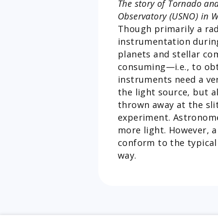
The story of Tornado and
Observatory (USNO) in Wa
Though primarily a ra
instrumentation durin
planets and stellar co
consuming—i.e., to obta
instruments need a very
the light source, but 
thrown away at the sli
experiment. Astronome
more light. However, a
conform to the typical
way.