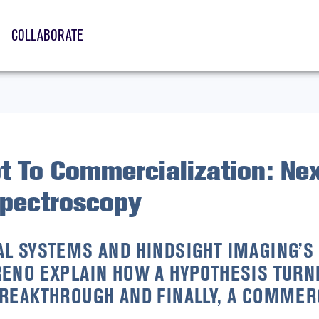
COLLABORATE
t To Commercialization: Nex
Spectroscopy
L SYSTEMS AND HINDSIGHT IMAGING’S 
ENO EXPLAIN HOW A HYPOTHESIS TURNE
REAKTHROUGH AND FINALLY, A COMMER