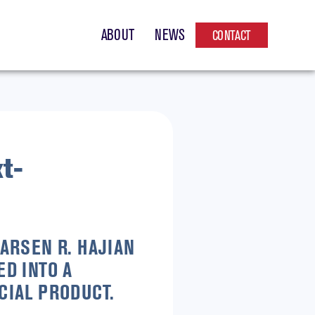
ABOUT
NEWS
CONTACT
t-
ARSEN R. HAJIAN
D INTO A
CIAL PRODUCT.