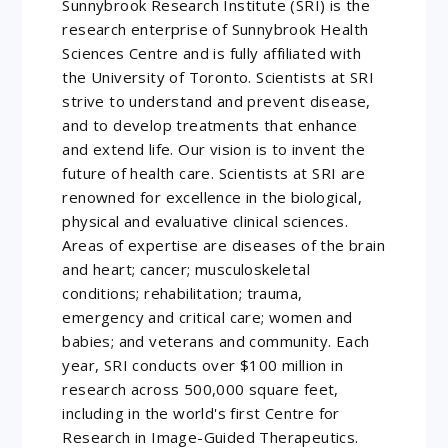
Sunnybrook Research Institute (SRI) is the
research enterprise of Sunnybrook Health
Sciences Centre and is fully affiliated with
the University of Toronto. Scientists at SRI
strive to understand and prevent disease,
and to develop treatments that enhance
and extend life. Our vision is to invent the
future of health care. Scientists at SRI are
renowned for excellence in the biological,
physical and evaluative clinical sciences.
Areas of expertise are diseases of the brain
and heart; cancer; musculoskeletal
conditions; rehabilitation; trauma,
emergency and critical care; women and
babies; and veterans and community. Each
year, SRI conducts over $100 million in
research across 500,000 square feet,
including in the world's first Centre for
Research in Image-Guided Therapeutics.