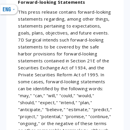
Forward-looking Statements
ENG
This press release contains forward-looking
statements regarding, among other things,
statements pertaining to expectations,
goals, plans, objectives, and future events.
7D Surgical intends such forward-looking
statements to be covered by the safe
harbor provisions for forward-looking
statements contained in Section 21E of the
Securities Exchange Act of 1934, and the
Private Securities Reform Act of 1995. In
some cases, forward-looking statements
can be identified by the following words:
"may," "can," "will," "could," "would,"
"should," "expect," "intend," "plan,"
"anticipate," "believe," "estimate," "predict,"
"project," "potential," "promise," "continue,"
"ongoing," or the negative of these terms