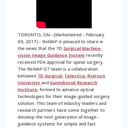
TORONTO, ON--(Marketwired - February
09, 2017) - ReMAP is pleased to share in
the news that the 7D
Surgical Machine-
vision Image Guidance System
recently
received FDA approval for spinal surgery.
The ReMAP O7 team is a collaboration
between
7D Surgical
,
Celestica
,
Ryerson
University
and
Sunnybrook Research
Institute
, formed to advance optical
technologies for their image-guided surgery
solution. This team of industry leaders and
research partners have come together to
develop the next generation of image-
guidance systems for simple and fast