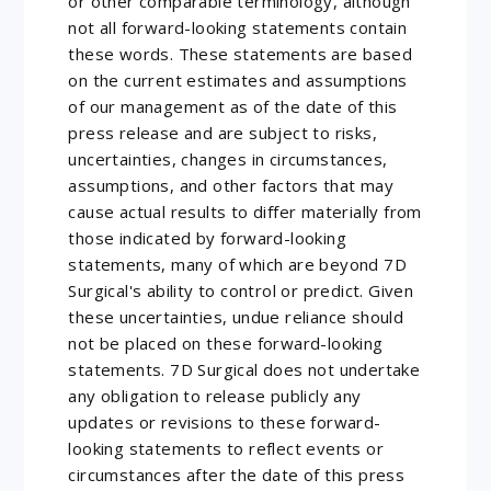
or other comparable terminology, although
not all forward-looking statements contain
these words. These statements are based
on the current estimates and assumptions
of our management as of the date of this
press release and are subject to risks,
uncertainties, changes in circumstances,
assumptions, and other factors that may
cause actual results to differ materially from
those indicated by forward-looking
statements, many of which are beyond 7D
Surgical's ability to control or predict. Given
these uncertainties, undue reliance should
not be placed on these forward-looking
statements. 7D Surgical does not undertake
any obligation to release publicly any
updates or revisions to these forward-
looking statements to reflect events or
circumstances after the date of this press