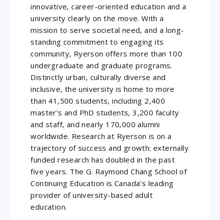
innovative, career-oriented education and a
university clearly on the move. With a
mission to serve societal need, and a long-
standing commitment to engaging its
community, Ryerson offers more than 100
undergraduate and graduate programs.
Distinctly urban, culturally diverse and
inclusive, the university is home to more
than 41,500 students, including 2,400
master's and PhD students, 3,200 faculty
and staff, and nearly 170,000 alumni
worldwide. Research at Ryerson is on a
trajectory of success and growth: externally
funded research has doubled in the past
five years. The G. Raymond Chang School of
Continuing Education is Canada's leading
provider of university-based adult
education.