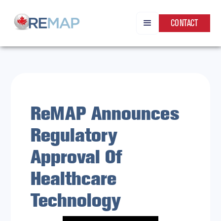
CONTACT
ReMAP Announces
Regulatory
Approval Of
Healthcare
Technology