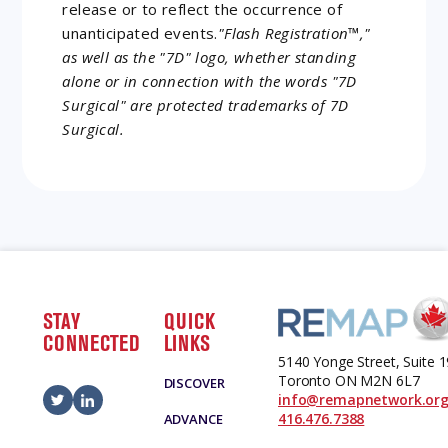
release or to reflect the occurrence of
unanticipated events.
"Flash Registration™,"
as well as the "7D" logo, whether standing
alone or in connection with the words "7D
Surgical" are protected trademarks of 7D
Surgical.
STAY
QUICK
CONNECTED
LINKS
5140 Yonge Street, Suite 
Toronto ON M2N 6L7
DISCOVER
info@remapnetwork.or
416.476.7388
ADVANCE