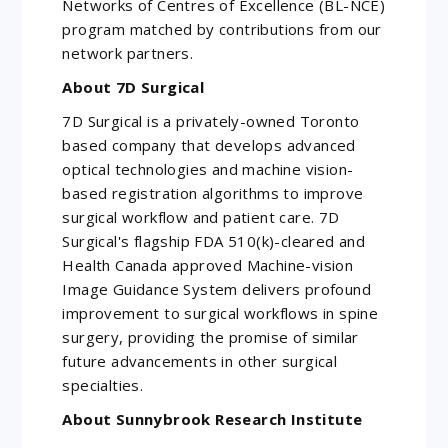
Networks of Centres of Excellence (BL-NCE)
program matched by contributions from our
network partners.
About 7D Surgical
7D Surgical is a privately-owned Toronto
based company that develops advanced
optical technologies and machine vision-
based registration algorithms to improve
surgical workflow and patient care. 7D
Surgical's flagship FDA 510(k)-cleared and
Health Canada approved Machine-vision
Image Guidance System delivers profound
improvement to surgical workflows in spine
surgery, providing the promise of similar
future advancements in other surgical
specialties.
About Sunnybrook Research Institute