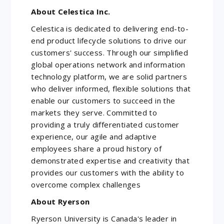
About Celestica Inc.
Celestica is dedicated to delivering end-to-
end product lifecycle solutions to drive our
customers' success. Through our simplified
global operations network and information
technology platform, we are solid partners
who deliver informed, flexible solutions that
enable our customers to succeed in the
markets they serve. Committed to
providing a truly differentiated customer
experience, our agile and adaptive
employees share a proud history of
demonstrated expertise and creativity that
provides our customers with the ability to
overcome complex challenges
About Ryerson
Ryerson University is Canada's leader in