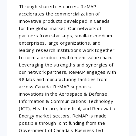
Through shared resources, ReMAP
accelerates the commercialization of
innovative products developed in Canada
for the global market. Our network of
partners from start-ups, small-to-medium
enterprises, large organizations, and
leading research institutions work together
to form a product-enablement value chain.
Leveraging the strengths and synergies of
our network partners, ReMAP engages with
38 labs and manufacturing facilities from
across Canada. ReMAP supports
innovations in the Aerospace & Defense,
Information & Communications Technology
(ICT), Healthcare, Industrial, and Renewable
Energy market sectors. ReMAP is made
possible through joint funding from the
Government of Canada's Business-led