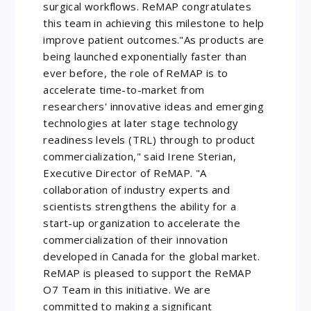
surgical workflows. ReMAP congratulates
this team in achieving this milestone to help
improve patient outcomes."As products are
being launched exponentially faster than
ever before, the role of ReMAP is to
accelerate time-to-market from
researchers' innovative ideas and emerging
technologies at later stage technology
readiness levels (TRL) through to product
commercialization," said Irene Sterian,
Executive Director of ReMAP. "A
collaboration of industry experts and
scientists strengthens the ability for a
start-up organization to accelerate the
commercialization of their innovation
developed in Canada for the global market.
ReMAP is pleased to support the ReMAP
O7 Team in this initiative. We are
committed to making a significant