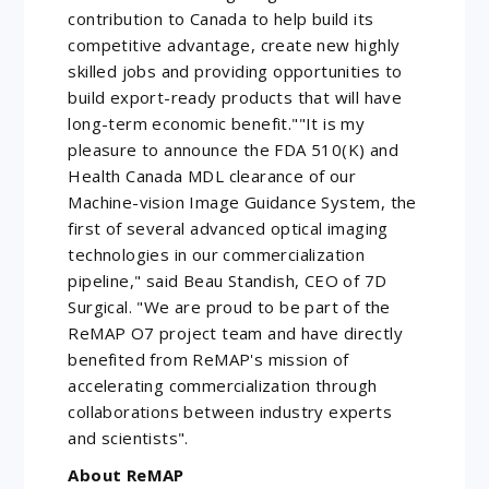
contribution to Canada to help build its
competitive advantage, create new highly
skilled jobs and providing opportunities to
build export-ready products that will have
long-term economic benefit.""It is my
pleasure to announce the FDA 510(K) and
Health Canada MDL clearance of our
Machine-vision Image Guidance System, the
first of several advanced optical imaging
technologies in our commercialization
pipeline," said Beau Standish, CEO of 7D
Surgical. "We are proud to be part of the
ReMAP O7 project team and have directly
benefited from ReMAP's mission of
accelerating commercialization through
collaborations between industry experts
and scientists".
About ReMAP