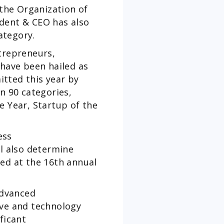
the Organization of
ident & CEO has also
ategory.
trepreneurs,
have been hailed as
tted this year by
n 90 categories,
e Year, Startup of the
ess
ll also determine
ed at the 16th annual
advanced
ive and technology
ficant