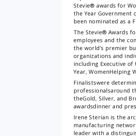
Stevie® awards for Wo
the Year Government or
been nominated as a F
The Stevie® Awards fo
employees and the com
the world’s premier bu
organizations and indi
including Executive of
Year, WomenHelping W
Finalistswere determi
professionalsaround th
theGold, Silver, and B
awardsdinner and pres
Irene Sterian is the a
manufacturing network.
leader with a distingu