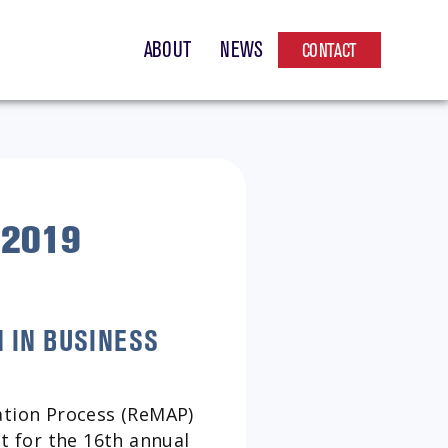
ABOUT
NEWS
CONTACT
 2019
 IN BUSINESS
tion Process (ReMAP)
st for the 16th annual