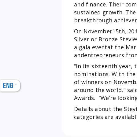
and finance. Their co
sustained growth. The 
breakthrough achieve
On November15th, 2019
Silver or Bronze Stevie
a gala eventat the Ma
andentrepreneurs from
“In its sixteenth year, 
nominations. With th
of winners on Novembe
ENG
around the world,” sai
Awards. “We’re looking
Details about the Stev
categories are availab