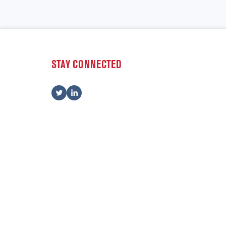
STAY CONNECTED