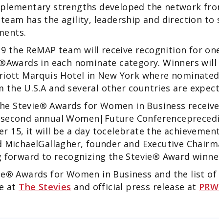
mplementary strengths developed the network from
team has the agility, leadership and direction to
ments.
 the ReMAP team will receive recognition for one
®
Awards in each nominate category. Winners wil
rriott Marquis Hotel in New York where nominate
 the U.S.A and several other countries are expe
the Stevie
®
Awards for Women in Business receiv
e second annual Women|Future Conferencepreced
r 15, it will be a day tocelebrate the achieveme
d MichaelGallagher, founder and Executive Chairm
 forward to recognizing the Stevie
®
Award winne
ie
®
Awards for Women in Business and the list of Fi
le at
The Stevies
and official press release at
PRW