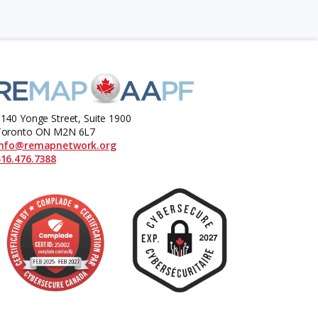
140 Yonge Street, Suite 1900
Toronto ON M2N 6L7
info@remapnetwork.org
16.476.7388