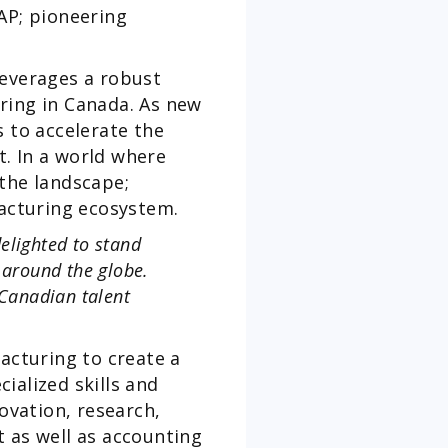
AP; pioneering
leverages a robust
ring in Canada. As new
s to accelerate the
. In a world where
 the landscape;
acturing ecosystem.
elighted to stand
 around the globe.
Canadian talent
acturing to create a
ialized skills and
vation, research,
as well as accounting