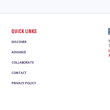
QUICK LINKS
5
DISCOVER
ADVANCE
4
COLLABORATE
CONTACT
PRIVACY POLICY