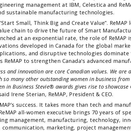
ineering management at IBM, Celestica and ReM
nd sustainable manufacturing technologies.
Start Small, Think Big and Create Value”. ReMAP 
lue chain to drive the future of Smart Manufactu
nched at an exponential rate, the role of ReMAP i
ations developed in Canada for the global market
plications, and disruptive technologies dominate
es ReMAP to strengthen Canada's advanced manuf
ness and innovation are core Canadian values. We are d
th so many other outstanding women in business from
n in Business Stevie® awards gives rise to showcase 
aid Irene Sterian, ReMAP, President & CEO.
ReMAP’s success. It takes more than tech and manuf
ReMAP all-women executive brings 70 years of spec
ring management, manufacturing, technology, inno
 communication, marketing, project management 