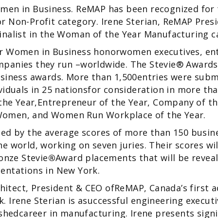
men in Business. ReMAP has been recognized for 
 Non-Profit category. Irene Sterian, ReMAP Pres
inalist in the Woman of the Year Manufacturing c
r Women in Business honorwomen executives, en
panies they run –worldwide. The Stevie® Awards
siness awards. More than 1,500entries were submi
viduals in 25 nationsfor consideration in more tha
 the Year,Entrepreneur of the Year, Company of th
omen, and Women Run Workplace of the Year.
ned by the average scores of more than 150 busin
e world, working on seven juries. Their scores wi
ronze Stevie
®
Award placements that will be reveal
entations in New York.
rchitect, President & CEO ofReMAP, Canada’s first 
 Irene Sterian is asuccessful engineering execut
ishedcareer in manufacturing. Irene presents signi