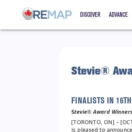
DISCOVER
ADVANCE
Stevie® Awa
FINALISTS IN 16
S
tevie
®
Award Winners
[TORONTO, ON] – [OCTO
is pleased to announce