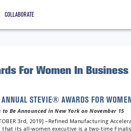
COLLABORATE
rds For Women In Business
TH ANNUAL STEVIE® AWARDS FOR WOMEN
 to Be Announced in New York on November 15
BER 3rd, 2019] –Refined Manufacturing Accelera
 that its all-women executive is a two-time Finali