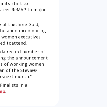
 its start to
 steer ReMAP to major
 of thethree Gold,
l be announced during
d women executives
cted toattend.
eda record number of
ing the announcement
nts of working women
an of the Stevie
®
rsnext month.”
nalists in all
eb
.