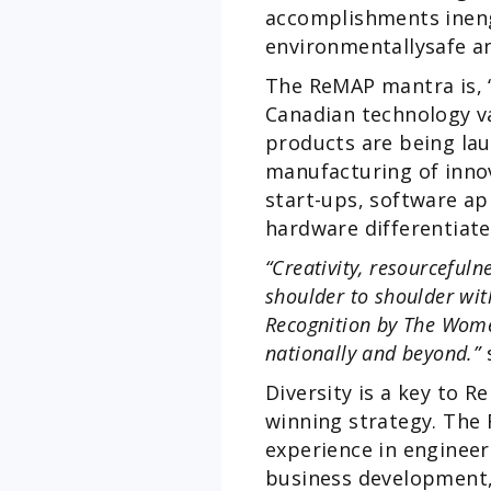
accomplishments ineng
environmentallysafe a
The ReMAP mantra is, “
Canadian technology va
products are being lau
manufacturing of innov
start-ups, software ap
hardware differentiat
“Creativity, resourceful
shoulder to shoulder wi
Recognition by The Wome
nationally and beyond.”
s
Diversity is a key to 
winning strategy. The 
experience in enginee
business development,