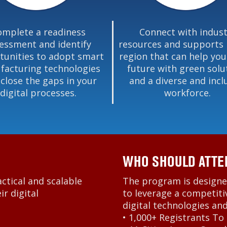
omplete a readiness
Connect with indust
essment and identify
resources and supports 
tunities to adopt smart
region that can help you
acturing technologies
future with green solu
 close the gaps in your
and a diverse and incl
digital processes.
workforce.
WHO SHOULD ATTE
actical and scalable
The program is designe
r digital
to leverage a competiti
digital technologies an
• 1,000+ Registrants To