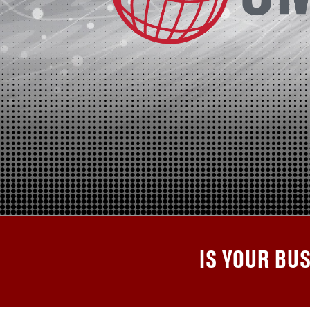
IS YOUR BU