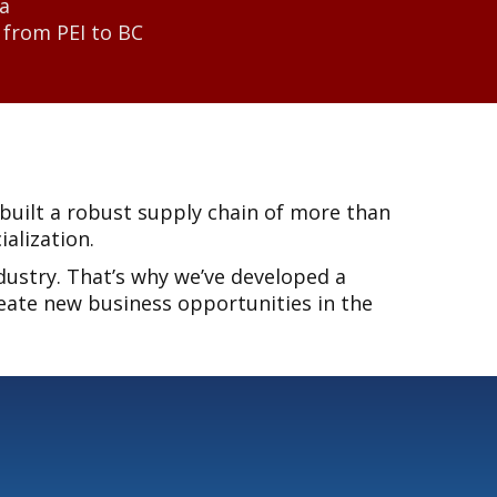
da
 from PEI to BC
built a robust supply chain of more than
alization.
dustry. That’s why we’ve developed a
eate new business opportunities in the