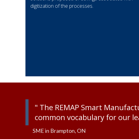
digitization of the processes.
" The REMAP Smart Manufactur
common vocabulary for our lea
SME in Brampton, ON