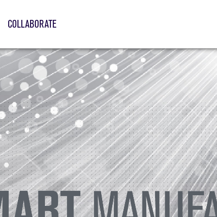
COLLABORATE