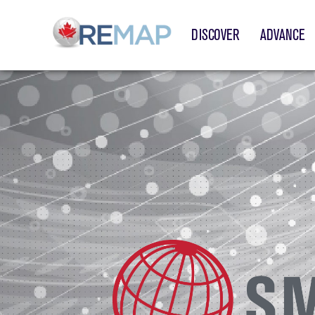
DISCOVER
ADVANCE