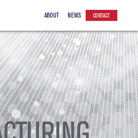
ABOUT
NEWS
CONTACT