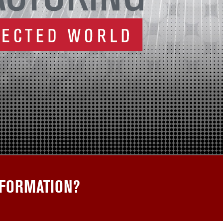
SFORMATION?