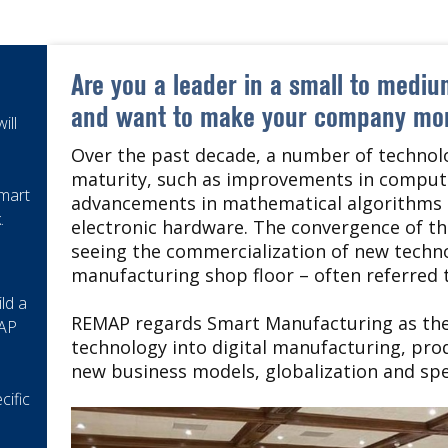
Are you a leader in a small to medi
and want to make your company mor
ill
Over the past decade, a number of technolo
maturity, such as improvements in computi
Smart
advancements in mathematical algorithms 
.
electronic hardware. The convergence of t
seeing the commercialization of new techno
manufacturing shop floor – often referred t
ld a
REMAP regards Smart Manufacturing as the 
MAP
technology into digital manufacturing, pro
new business models, globalization and sp
cific