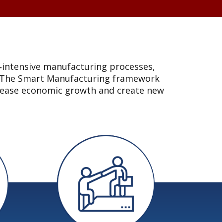
l‐intensive manufacturing processes,
es. The Smart Manufacturing framework
ncrease economic growth and create new