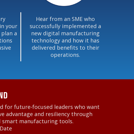
ry
Hear from an SME who
in your
successfully implemented a
 plan a
new digital manufacturing
tions
technology and how it has
usive
delivered benefits to their
operations.
ND
d for future-focused leaders who want
ve advantage and resiliency through
d smart manufacturing tools.
 Date