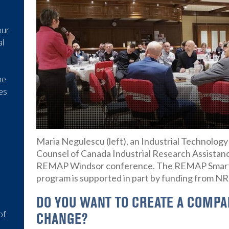
our
al
he
es.
Maria Negulescu (left), an Industrial Technolog
Counsel of Canada Industrial Research Assistan
REMAP Windsor conference. The REMAP Smart 
program is supported in part by funding from N
DO YOU WANT TO CREATE A COMPAN
of
CHANGE?