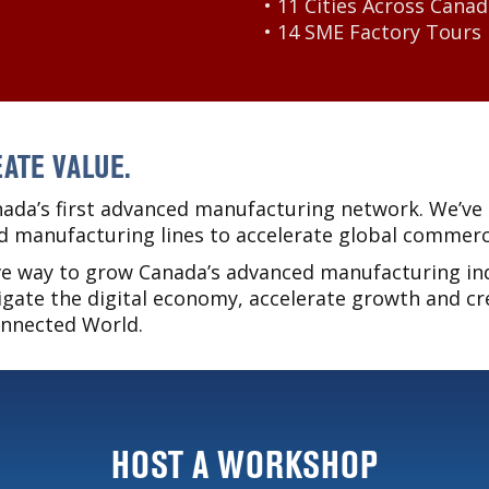
• 11 Cities Across Cana
• 14 SME Factory Tours
ATE VALUE.
ada’s first advanced manufacturing network. We’ve 
d manufacturing lines to accelerate global commerci
ive way to grow Canada’s advanced manufacturing in
gate the digital economy, accelerate growth and cr
onnected World.
HOST A WORKSHOP