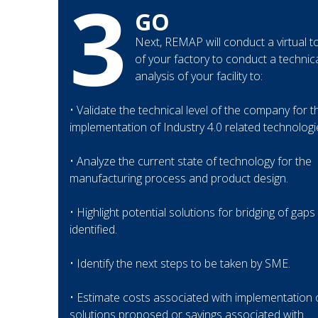
3
GO
Next, REMAP will conduct a virtual t
of your factory to conduct a technic
analysis of your facility to:
• Validate the technical level of the company for t
implementation of Industry 4.0 related technologi
• Analyze the current state of technology for the
manufacturing process and product design.
• Highlight potential solutions for bridging of gaps
identified.
• Identify the next steps to be taken by SME.
• Estimate costs associated with implementation 
solutions proposed or savings associated with