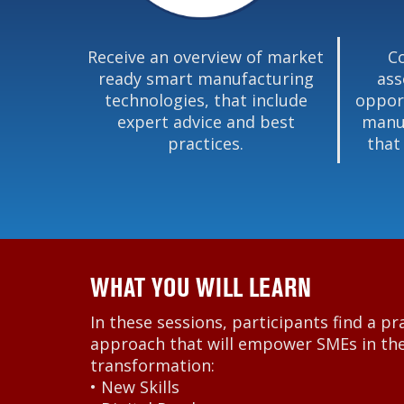
Receive an overview of market
C
ready smart manufacturing
ass
technologies, that include
oppor
expert advice and best
manuf
practices.
that
WHAT YOU WILL LEARN
In these sessions, participants find a pr
approach that will empower SMEs in thei
transformation:
• New Skills