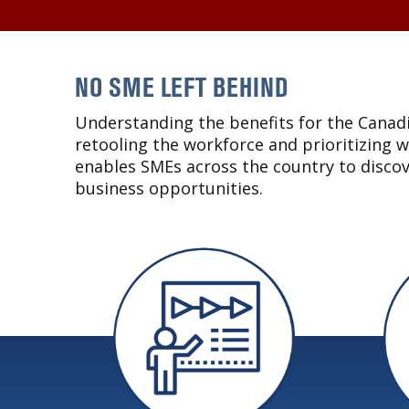
NO SME LEFT BEHIND
Understanding the benefits for the Canadi
retooling the workforce and prioritizing 
enables SMEs across the country to disco
business opportunities.