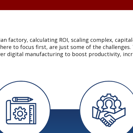
an factory, calculating ROI, scaling complex, capita
where to focus first, are just some of the challeng
ver digital manufacturing to boost productivity, i