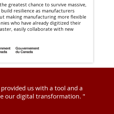
he greatest chance to survive massive,
 build resilience as manufacturers
out making manufacturing more flexible
nies who have already digitized their
ster, easily collaborate with new
rovided us with a tool and a
 our digital transformation. "