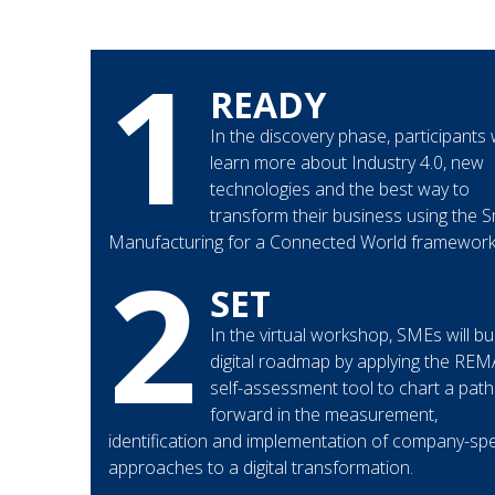
1
READY
In the discovery phase, participants w
learn more about Industry 4.0, new
technologies and the best way to
transform their business using the 
Manufacturing for a Connected World framework
2
SET
In the virtual workshop, SMEs will bui
digital roadmap by applying the RE
self-assessment tool to chart a path
forward in the measurement,
identification and implementation of company-spe
approaches to a digital transformation.