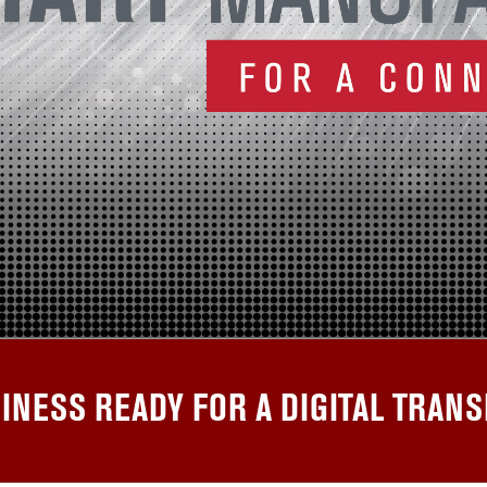
SINESS READY FOR A DIGITAL TRAN