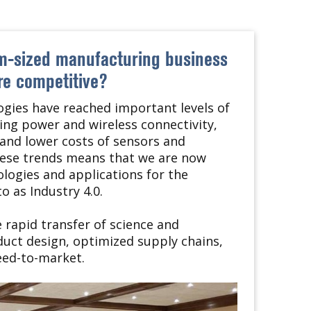
um-sized manufacturing business
e competitive?
gies have reached important levels of
ng power and wireless connectivity,
and lower costs of sensors and
hese trends means that we are now
logies and applications for the
o as Industry 4.0.
rapid transfer of science and
duct design, optimized supply chains,
eed-to-market.