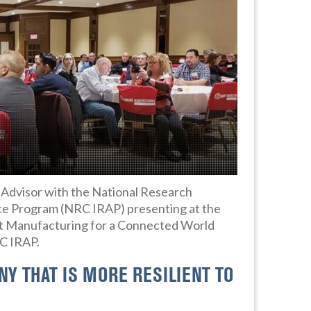
y Advisor with the National Research
ce Program (NRC IRAP) presenting at the
Manufacturing for a Connected World
RC IRAP.
Y THAT IS MORE RESILIENT TO