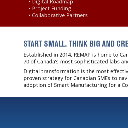
• Digital Roadmap
• Project Funding
• Collaborative Partners
START SMALL. THINK BIG AND CRE
Established in 2014, REMAP is home to Can
70 of Canada’s most sophisticated labs an
Digital transformation is the most effect
proven strategy for Canadian SMEs to navi
adoption of Smart Manufacturing for a C