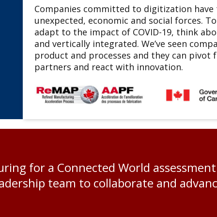
Companies committed to digitization have t
unexpected, economic and social forces. To
adapt to the impact of COVID-19, think ab
and vertically integrated. We’ve seen compa
product and processes and they can pivot fa
partners and react with innovation.
ing for a Connected World assessment p
dership team to collaborate and advance