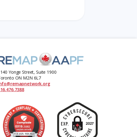
140 Yonge Street, Suite 1900
Toronto ON M2N 6L7
info@remapnetwork.org
16.476.7388