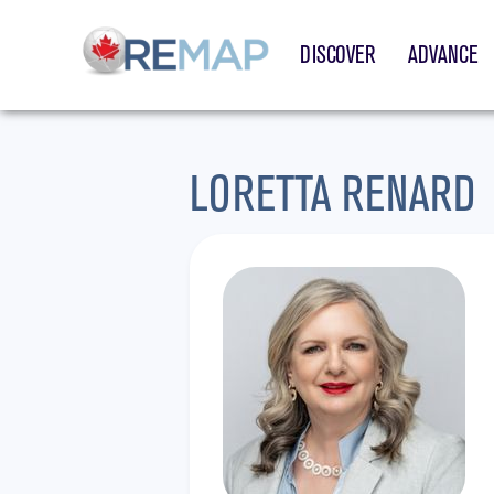
DISCOVER
ADVANCE
LORETTA RENARD