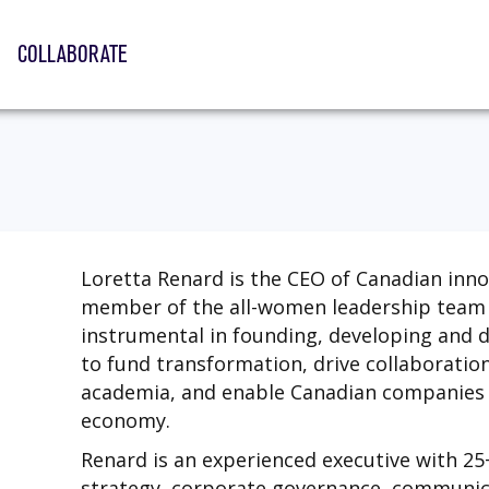
COLLABORATE
Loretta Renard is the CEO of Canadian inn
member of the all-women leadership team 
instrumental in founding, developing and 
to fund transformation, drive collaboratio
academia, and enable Canadian companies t
economy.
Renard is an experienced executive with 25
strategy, corporate governance, communi