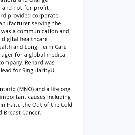
 and not-for-profit
ard provided corporate
anufacturer serving the
ta was a communication and
digital healthcare
Health and Long-Term Care
ager for a global medical
s company. Renard was
lead for SingularityU
Ontario (MNO) and a lifelong
important causes including
in Haiti, the Out of the Cold
 Breast Cancer.