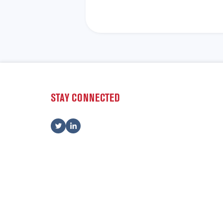
STAY CONNECTED