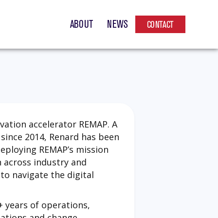
ABOUT
NEWS
CONTACT
ovation accelerator REMAP. A
since 2014, Renard has been
deploying REMAP’s mission
n across industry and
o navigate the digital
+ years of operations,
cations and change