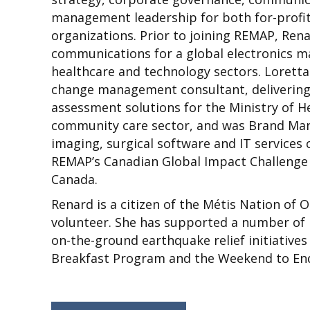
management leadership for both for-profit
organizations. Prior to joining REMAP, Ren
communications for a global electronics m
healthcare and technology sectors. Loret
change management consultant, delivering 
assessment solutions for the Ministry of 
community care sector, and was Brand Man
imaging, surgical software and IT service
REMAP’s Canadian Global Impact Challenge 
Canada.
Renard is a citizen of the Métis Nation of 
volunteer. She has supported a number of 
on-the-ground earthquake relief initiatives 
Breakfast Program and the Weekend to End