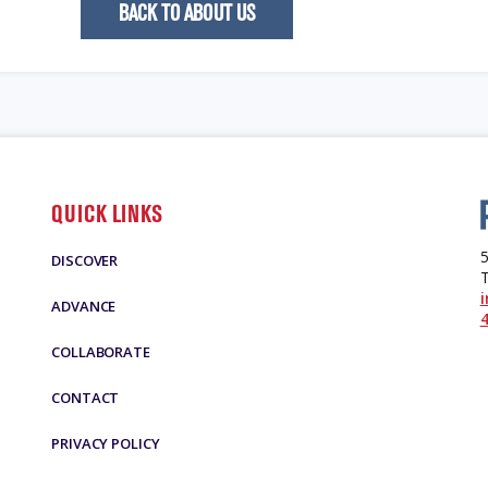
BACK TO ABOUT US
QUICK LINKS
5
DISCOVER
ADVANCE
4
COLLABORATE
CONTACT
PRIVACY POLICY