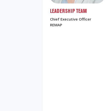
LEADERSHIP TEAM
Chief Executive Officer
REMAP